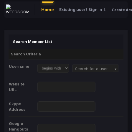
Home
Existing user? Sign In
Create Ac
Search Member List
Search Criteria
Username
Username
Search for a user
Website
URL
Skype
Address
Google
Hangouts