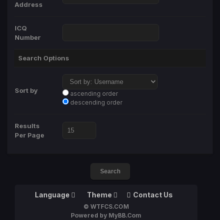
Address
ICQ
Number
Search Options
Sort by
ascending order
descending order
Results
Per Page
Language
Theme
Contact Us
© WTFCS.COM
Powered by MyBB.Com