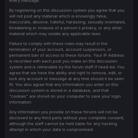
every message.
By registering on this discussion system you agree that you
will not post any material which is knowingly false,
inaccurate, abusive, hateful, harassing, sexually orientated,
threatening or invasive of a person's privacy, or any other
material which may violate any applicable laws.
Failure to comply with these rules may result in the
termination of your account, account suspension, or
permanent ban of access to these forums. Your IP Address
is recorded with each post you make on this discussion
system and is retrievable by the forum staff if need-be. You
agree that we have the ability and right to remove, edit, or
lock any account or message at any time should it be seen
fit. You also agree that any information you enter on this
discussion system is stored in a database, and that
"cookies" are stored on your computer to save your login
information.
Any information you provide on these forums will not be
disclosed to any third party without your complete consent,
although the staff cannot be held liable for any hacking
attempt in which your data is compromised.