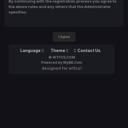
By continuing with the registration process you agree to
the above rules and any others that the Administrator
specifies.
Language
Theme
Contact Us
© WTFCS.COM
Powered by MyBB.Com
designed for wtfcs!