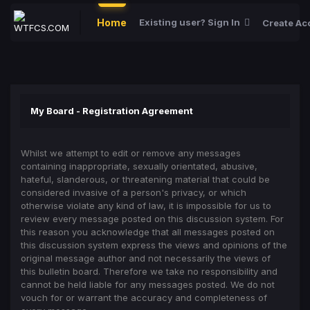
Home
Existing user? Sign In
Create Ac
My Board - Registration Agreement
Whilst we attempt to edit or remove any messages
containing inappropriate, sexually orientated, abusive,
hateful, slanderous, or threatening material that could be
considered invasive of a person's privacy, or which
otherwise violate any kind of law, it is impossible for us to
review every message posted on this discussion system. For
this reason you acknowledge that all messages posted on
this discussion system express the views and opinions of the
original message author and not necessarily the views of
this bulletin board. Therefore we take no responsibility and
cannot be held liable for any messages posted. We do not
vouch for or warrant the accuracy and completeness of