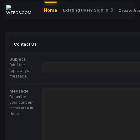
Home
Existing user? Sign In
Create Ac
Contact Us
Subject:
Brief the
topic of your
message.
Message:
Describe
your concern
in this area in
detail.