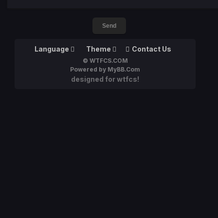
Language
Theme
Contact Us
© WTFCS.COM
Powered by MyBB.Com
designed for wtfcs!