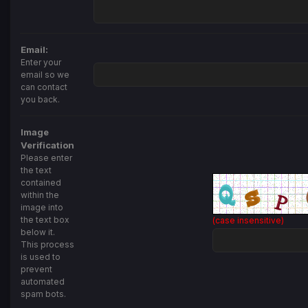
Email:
Enter your
email so we
can contact
you back.
Image
Verification
Please enter
the text
contained
within the
image into
the text box
(case insensitive)
below it.
This process
is used to
prevent
automated
spam bots.