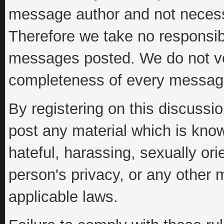
message author and not necessar
Therefore we take no responsibi
messages posted. We do not vo
completeness of every messag
By registering on this discussi
post any material which is know
hateful, harassing, sexually ori
person's privacy, or any other 
applicable laws.