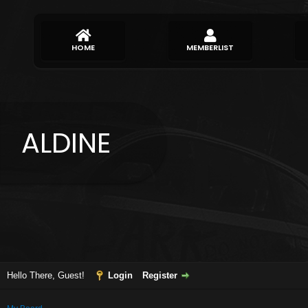
HOME
MEMBERLIST
ALDINE
Hello There, Guest!
Login
Register