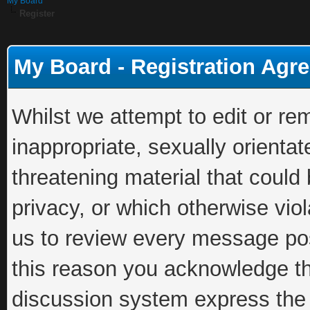
My Board
Register
My Board - Registration Agr
Whilst we attempt to edit or 
inappropriate, sexually orientat
threatening material that could
privacy, or which otherwise viola
us to review every message pos
this reason you acknowledge th
discussion system express the 