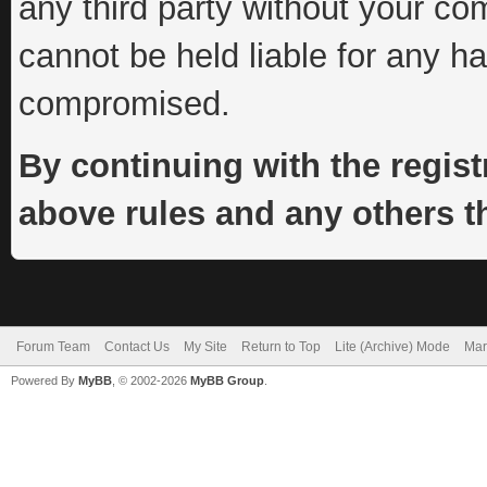
any third party without your co
cannot be held liable for any h
compromised.
By continuing with the regist
above rules and any others th
Forum Team
Contact Us
My Site
Return to Top
Lite (Archive) Mode
Mar
Powered By
MyBB
, © 2002-2026
MyBB Group
.