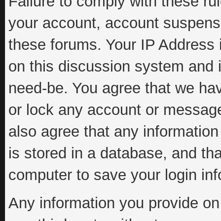
Failure to comply with these rul
your account, account suspens
these forums. Your IP Address 
on this discussion system and is
need-be. You agree that we have
or lock any account or message 
also agree that any information
is stored in a database, and th
computer to save your login inf
Any information you provide on 