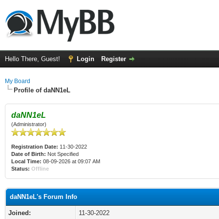
Hello There, Guest!
Login
Register
My Board
Profile of daNN1eL
daNN1eL
(Administrator)
Registration Date:
11-30-2022
Date of Birth:
Not Specified
Local Time:
08-09-2026 at 09:07 AM
Status:
Offline
daNN1eL's Forum Info
Joined:
11-30-2022