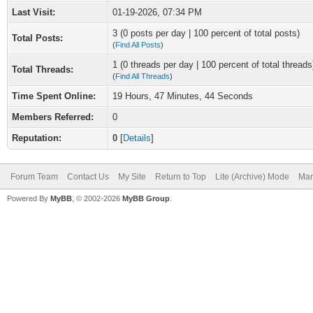
Last Visit:
01-19-2026, 07:34 PM
3 (0 posts per day | 100 percent of total posts)
Total Posts:
(
Find All Posts
)
1 (0 threads per day | 100 percent of total threads
Total Threads:
(
Find All Threads
)
Time Spent Online:
19 Hours, 47 Minutes, 44 Seconds
Members Referred:
0
Reputation:
0
[
Details
]
Forum Team
Contact Us
My Site
Return to Top
Lite (Archive) Mode
Mar
Powered By
MyBB
, © 2002-2026
MyBB Group
.