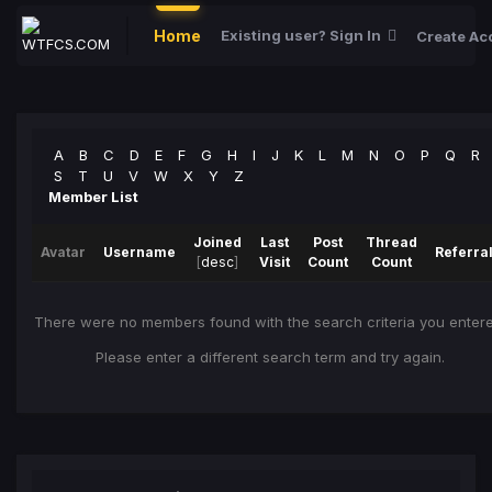
Home
Existing user? Sign In
Create Ac
A
B
C
D
E
F
G
H
I
J
K
L
M
N
O
P
Q
R
S
T
U
V
W
X
Y
Z
Member List
Joined
Last
Post
Thread
Avatar
Username
Referra
[
desc
]
Visit
Count
Count
There were no members found with the search criteria you entere
Please enter a different search term and try again.