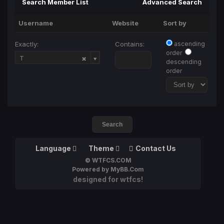
Search Member List
Advanced Search
Username
Website
Sort by
Exactly:
Contains:
ascending
order
Username
T
descending
order
Language
Theme
Contact Us
© WTFCS.COM
Powered by MyBB.Com
designed for wtfcs!