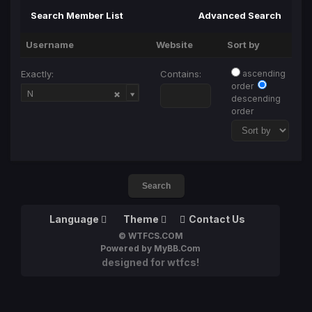
Search Member List
Advanced Search
Username
Website
Sort by
Exactly:
Contains:
ascending
order
Username
N
descending
order
Language
Theme
Contact Us
© WTFCS.COM
Powered by MyBB.Com
designed for wtfcs!