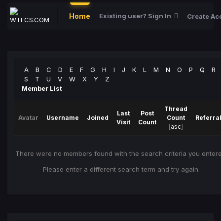
Home
Existing user? Sign In
Create Ac
A
B
C
D
E
F
G
H
I
J
K
L
M
N
O
P
Q
R
S
T
U
V
W
X
Y
Z
Member List
Thread
Last
Post
Avatar
Username
Joined
Count
Referra
Visit
Count
[
asc
]
There were no members found with the search criteria you entere
Please enter a different search term and try again.