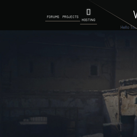
FORUMS
PROJECTS
HOSTING
Hello The