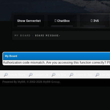
Show Serverlist
ChatBox
345
MY BOARD
-
BOARD MESSAGE
My Board
Authorization code mismatch. Are you accessing this function correctly? P
Forum Team
Contact Us
My Site
Return to Top
Lite (A
Powered By
MyBB
, © 2002-2026
MyBB Group
.