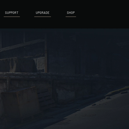
SUPPORT
UPGRADE
SHOP