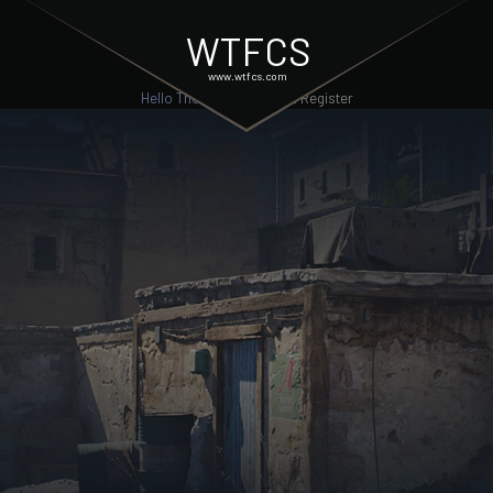
WTFCS
www.wtfcs.com
Hello There, Guest!
Login
Register