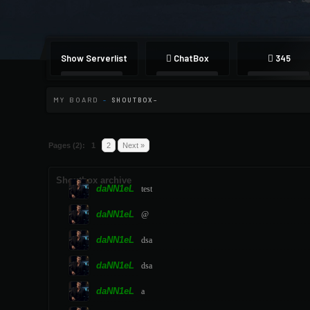
Show Serverlist
ChatBox
345
MY BOARD
-
SHOUTBOX
Pages (2):
1
2
Next »
Shoutbox archive
daNN1eL
test
daNN1eL
@
daNN1eL
dsa
daNN1eL
dsa
daNN1eL
a