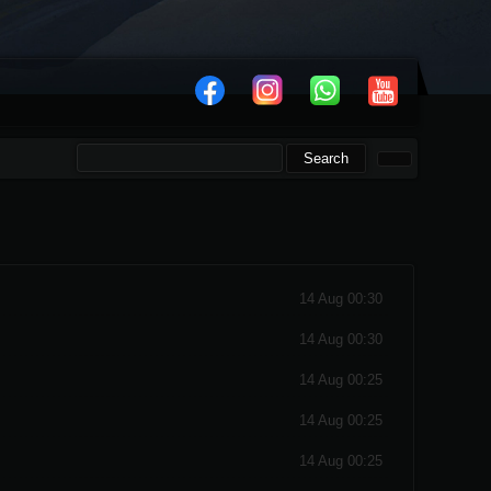
14 Aug 00:30
14 Aug 00:30
14 Aug 00:25
14 Aug 00:25
14 Aug 00:25