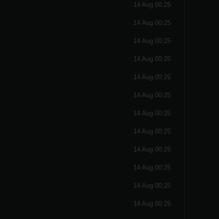
14 Aug 00:25
14 Aug 00:25
14 Aug 00:25
14 Aug 00:25
14 Aug 00:25
14 Aug 00:25
14 Aug 00:25
14 Aug 00:25
14 Aug 00:25
14 Aug 00:25
14 Aug 00:25
14 Aug 00:25