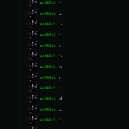
daNN1eL
a
daNN1eL
ds
daNN1eL
ds
daNN1eL
a
daNN1eL
a
daNN1eL
ds
daNN1eL
ds
daNN1eL
a
daNN1eL
a
daNN1eL
sd
daNN1eL
ds
daNN1eL
a