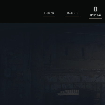
FORUMS
PROJECTS
HOSTING